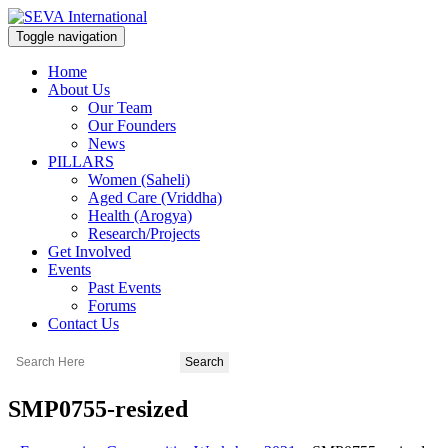
Toggle navigation
Home
About Us
Our Team
Our Founders
News
PILLARS
Women (Saheli)
Aged Care (Vriddha)
Health (Arogya)
Research/Projects
Get Involved
Events
Past Events
Forums
Contact Us
SMP0755-resized