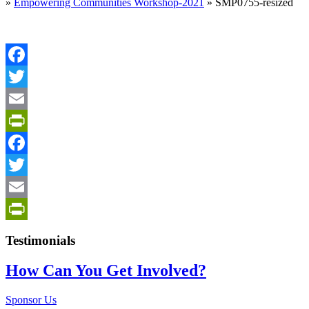
»
Empowering Communities Workshop-2021
»
SMP0755-resized
Facebook
Twitter
Email
PrintFriendly
Facebook
Twitter
Email
PrintFriendly
Testimonials
How Can You Get Involved?
Sponsor Us