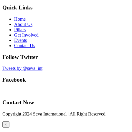
Quick Links
Home
About Us
Pillars
Get Involved
Events
Contact Us
Follow Twitter
Tweets by @seva_int
Facebook
Contact Now
Copyright 2024 Seva International | All Right Reserved
×