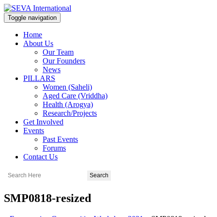
Toggle navigation
Home
About Us
Our Team
Our Founders
News
PILLARS
Women (Saheli)
Aged Care (Vriddha)
Health (Arogya)
Research/Projects
Get Involved
Events
Past Events
Forums
Contact Us
SMP0818-resized