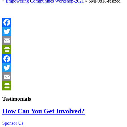
»
Empowering Communities Workshop-2021
»
SMP0818-resized
Facebook
Twitter
Email
PrintFriendly
Facebook
Twitter
Email
PrintFriendly
Testimonials
How Can You Get Involved?
Sponsor Us