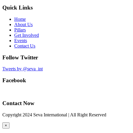
Quick Links
Home
About Us
Pillars
Get Involved
Events
Contact Us
Follow Twitter
Tweets by @seva_int
Facebook
Contact Now
Copyright 2024 Seva International | All Right Reserved
×