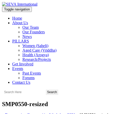
Toggle navigation
Home
About Us
Our Team
Our Founders
News
PILLARS
Women (Saheli)
Aged Care (Vriddha)
Health (Arogya)
Research/Projects
Get Involved
Events
Past Events
Forums
Contact Us
SMP0550-resized