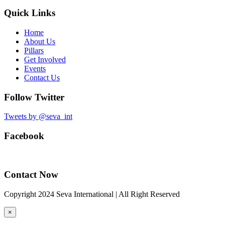
Quick Links
Home
About Us
Pillars
Get Involved
Events
Contact Us
Follow Twitter
Tweets by @seva_int
Facebook
Contact Now
Copyright 2024 Seva International | All Right Reserved
×