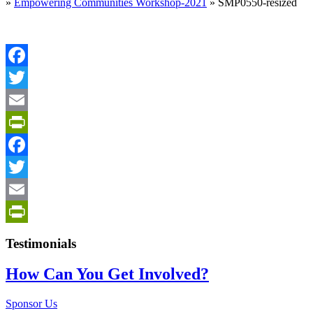
»
Empowering Communities Workshop-2021
»
SMP0550-resized
Facebook
Twitter
Email
PrintFriendly
Facebook
Twitter
Email
PrintFriendly
Testimonials
How Can You Get Involved?
Sponsor Us