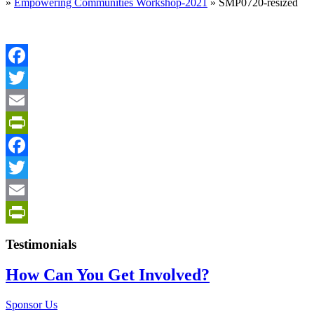
»
Empowering Communities Workshop-2021
»
SMP0720-resized
Facebook
Twitter
Email
PrintFriendly
Facebook
Twitter
Email
PrintFriendly
Testimonials
How Can You Get Involved?
Sponsor Us