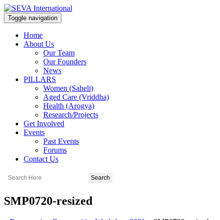
Toggle navigation
Home
About Us
Our Team
Our Founders
News
PILLARS
Women (Saheli)
Aged Care (Vriddha)
Health (Arogya)
Research/Projects
Get Involved
Events
Past Events
Forums
Contact Us
SMP0720-resized