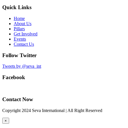
Quick Links
Home
About Us
Pillars
Get Involved
Events
Contact Us
Follow Twitter
Tweets by @seva_int
Facebook
Contact Now
Copyright 2024 Seva International | All Right Reserved
×