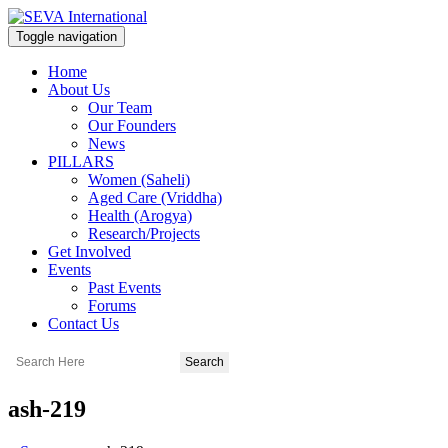
Toggle navigation
Home
About Us
Our Team
Our Founders
News
PILLARS
Women (Saheli)
Aged Care (Vriddha)
Health (Arogya)
Research/Projects
Get Involved
Events
Past Events
Forums
Contact Us
ash-219