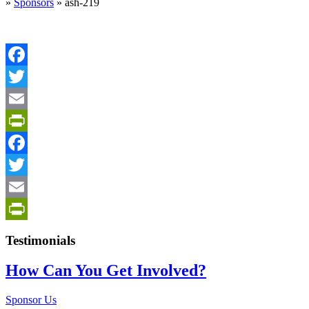
»
Sponsors
»
ash-219
Facebook
Twitter
Email
PrintFriendly
Facebook
Twitter
Email
PrintFriendly
Testimonials
How Can You Get Involved?
Sponsor Us