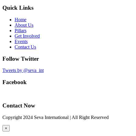
Quick Links
Home
About Us
Pillars
Get Involved
Events
Contact Us
Follow Twitter
Tweets by @seva_int
Facebook
Contact Now
Copyright 2024 Seva International | All Right Reserved
×