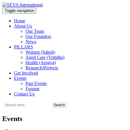
Toggle navigation
Home
About Us
Our Team
Our Founders
News
PILLARS
Women (Saheli)
Aged Care (Vriddha)
Health (Arogya)
Research/Projects
Get Involved
Events
Past Events
Forums
Contact Us
Events