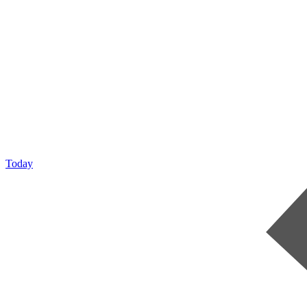
Today