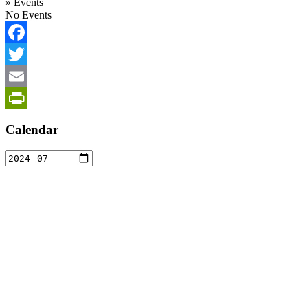
»
Events
No Events
Facebook
Twitter
Email
PrintFriendly
Calendar