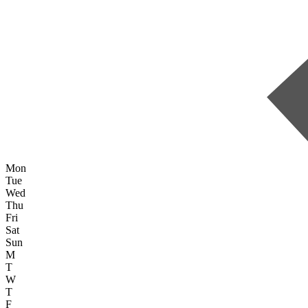
Mon
Tue
Wed
Thu
Fri
Sat
Sun
M
T
W
T
F