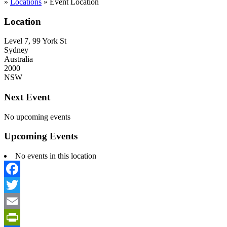
»
Locations
»
Event Location
Location
Level 7, 99 York St
Sydney
Australia
2000
NSW
Next Event
No upcoming events
Upcoming Events
No events in this location
Facebook
Twitter
Email