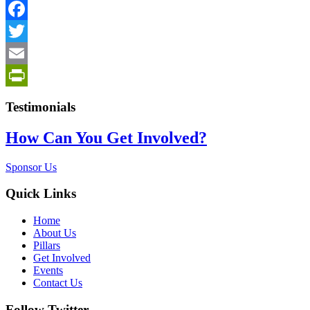
PrintFriendly
Facebook
Twitter
Email
PrintFriendly
Testimonials
How Can You Get Involved?
Sponsor Us
Quick Links
Home
About Us
Pillars
Get Involved
Events
Contact Us
Follow Twitter