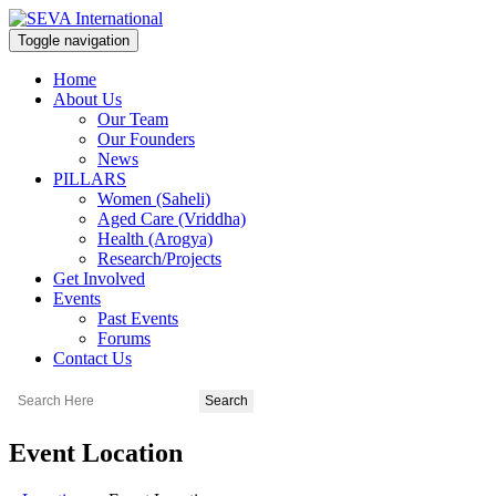
Toggle navigation
Home
About Us
Our Team
Our Founders
News
PILLARS
Women (Saheli)
Aged Care (Vriddha)
Health (Arogya)
Research/Projects
Get Involved
Events
Past Events
Forums
Contact Us
Event Location