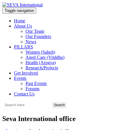
Toggle navigation
Home
About Us
Our Team
Our Founders
News
PILLARS
Women (Saheli)
Aged Care (Vriddha)
Health (Arogya)
Research/Projects
Get Involved
Events
Past Events
Forums
Contact Us
Seva International office