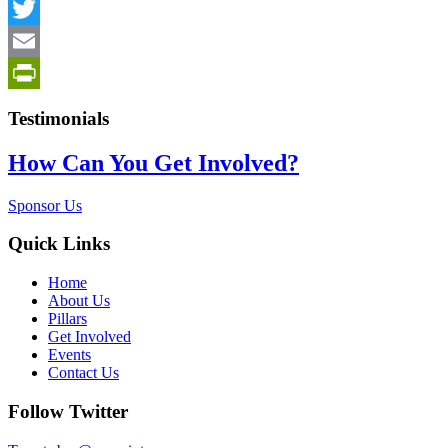
Facebook
Twitter
Email
PrintFriendly
Testimonials
How Can You Get Involved?
Sponsor Us
Quick Links
Home
About Us
Pillars
Get Involved
Events
Contact Us
Follow Twitter