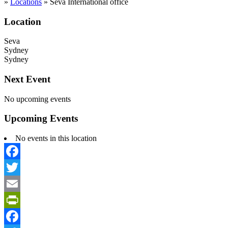
»
Locations
»
Seva International office
Location
Seva
Sydney
Sydney
Next Event
No upcoming events
Upcoming Events
No events in this location
Facebook
Twitter
Email
PrintFriendly