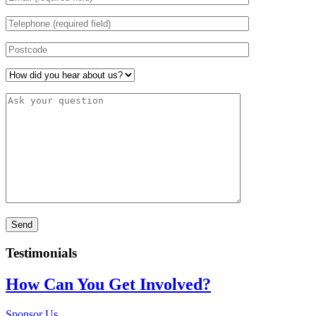
Testimonials
How Can You Get Involved?
Sponsor Us