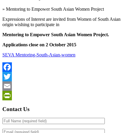
»
Mentoring to Empower South Asian Women Project
Expressions of Interest are invited from Women of South Asian
origin wishing to participate in
Mentoring to Empower South Asian Women Project.
Applications close on 2 October 2015
SEVA Mentoring-South-Asian-women
Facebook
Twitter
Email
PrintFriendly
Contact Us