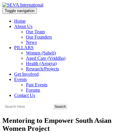
Toggle navigation
Home
About Us
Our Team
Our Founders
News
PILLARS
Women (Saheli)
Aged Care (Vriddha)
Health (Arogya)
Research/Projects
Get Involved
Events
Past Events
Forums
Contact Us
Mentoring to Empower South Asian
Women Project