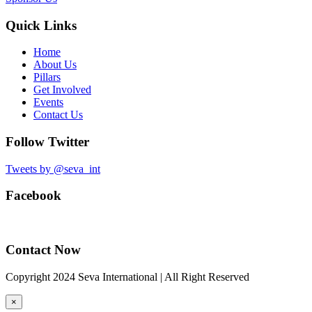
Quick Links
Home
About Us
Pillars
Get Involved
Events
Contact Us
Follow Twitter
Tweets by @seva_int
Facebook
Contact Now
Copyright 2024 Seva International | All Right Reserved
×