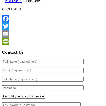
»
Past Events
»
Locations
CONTENTS
Facebook
Twitter
Email
PrintFriendly
Contact Us