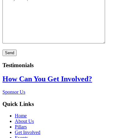
Testimonials
How Can You Get Involved?
Sponsor Us
Quick Links
Home
About Us
Pillars
Get Involved
Events