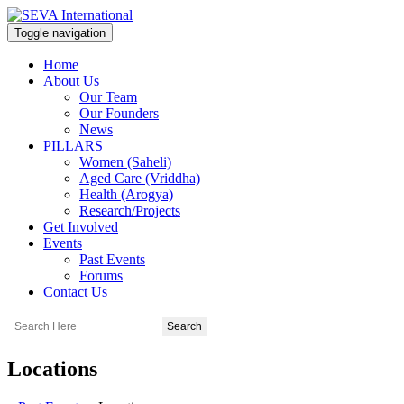
Toggle navigation
Home
About Us
Our Team
Our Founders
News
PILLARS
Women (Saheli)
Aged Care (Vriddha)
Health (Arogya)
Research/Projects
Get Involved
Events
Past Events
Forums
Contact Us
Locations