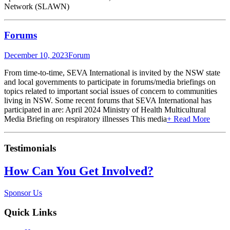
Network (SLAWN)
Forums
December 10, 2023
Forum
From time-to-time, SEVA International is invited by the NSW state
and local governments to participate in forums/media briefings on
topics related to important social issues of concern to communities
living in NSW. Some recent forums that SEVA International has
participated in are: April 2024 Ministry of Health Multicultural
Media Briefing on respiratory illnesses This media
+ Read More
Testimonials
How Can You Get Involved?
Sponsor Us
Quick Links