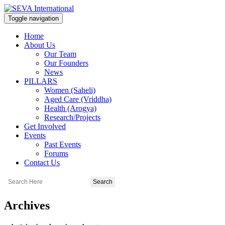
Toggle navigation
Home
About Us
Our Team
Our Founders
News
PILLARS
Women (Saheli)
Aged Care (Vriddha)
Health (Arogya)
Research/Projects
Get Involved
Events
Past Events
Forums
Contact Us
Archives