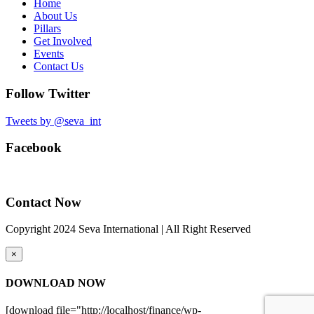
Home
About Us
Pillars
Get Involved
Events
Contact Us
Follow Twitter
Tweets by @seva_int
Facebook
Contact Now
Copyright 2024 Seva International | All Right Reserved
×
DOWNLOAD NOW
[download file="http://localhost/finance/wp-