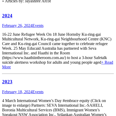
» Articles by: Jayashree Arcot
2024
February 26, 2024
Events
16-22 June Refugee Week On 18 June Hornsby Ku-ring-gai
Multicultural Network, Ku-ring-gai Neighbourhood Centre (KNC)
Care and Ku-ring-gai Council came together to celebrate refugee
Week. 25 May Educaid Australia has partnered with Seva
International Inc. and Haathi in the Room
(https://www.haathiintheroom.com.au/) to host a 3-hour Safetalk
suicide alertness workshop for adults and young people aged
+ Read
More
2023
February 18, 2024
Events
4 March International Women’s Day #embrace equity (Click on
image to enlarge) Partners: SEVA International Inc.-SAHELI,
Boronia Multicultural Services (BMS), Immigrant Women’s
Speakout NSW Association Inc., Srilankan Australian Women’s